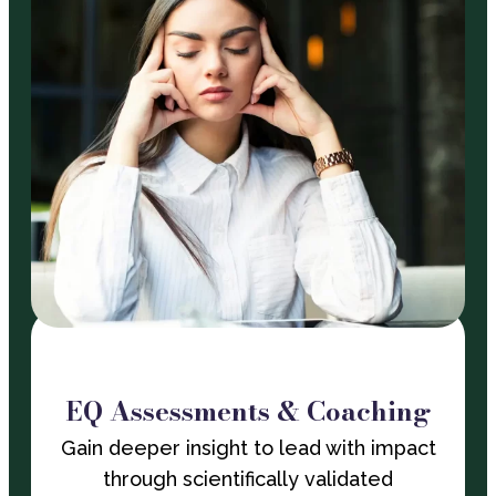
EQ Assessments & Coaching
Gain deeper insight to lead with impact
through scientifically validated