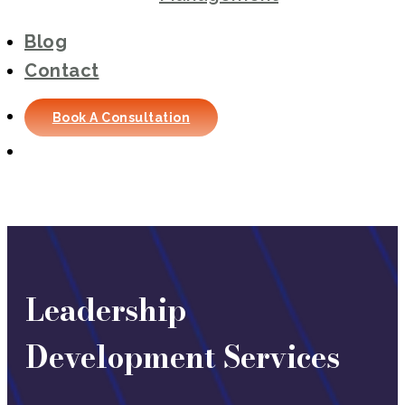
Blog
Contact
Book A Consultation
Leadership
Development Services