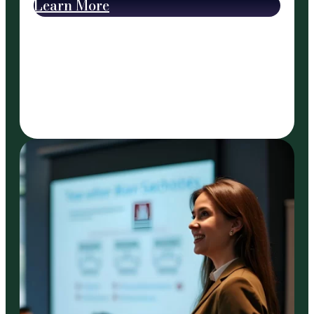
Learn More