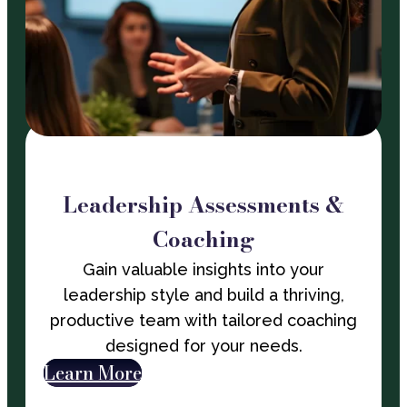
Leadership Assessments &
Coaching
Gain valuable insights into your
leadership style and build a thriving,
productive team with tailored coaching
designed for your needs.
Learn More