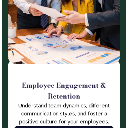
Employee Engagement &
Retention
Understand team dynamics, different
communication styles, and foster a
positive culture for your employees.