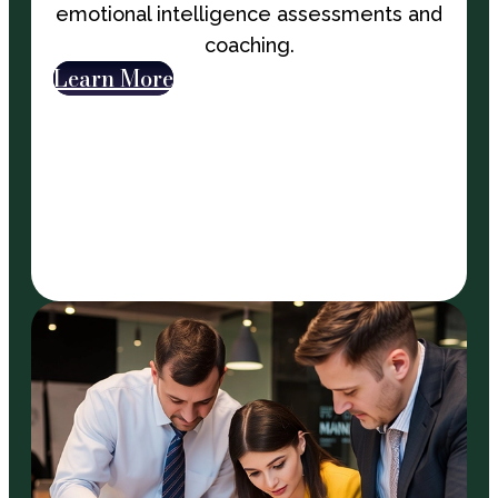
emotional intelligence assessments and
coaching.
Learn More