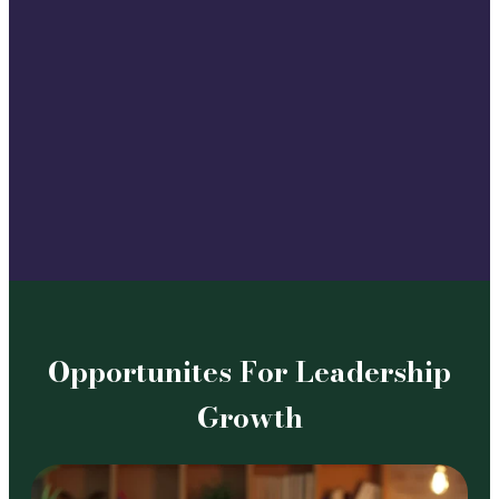
Opportunites For Leadership
Growth