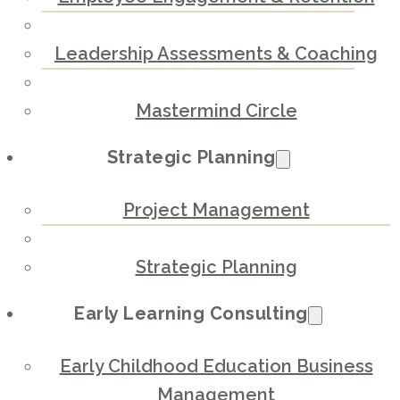
Leadership Assessments & Coaching
Mastermind Circle
Strategic Planning
Project Management
Strategic Planning
Early Learning Consulting
Early Childhood Education Business
Management