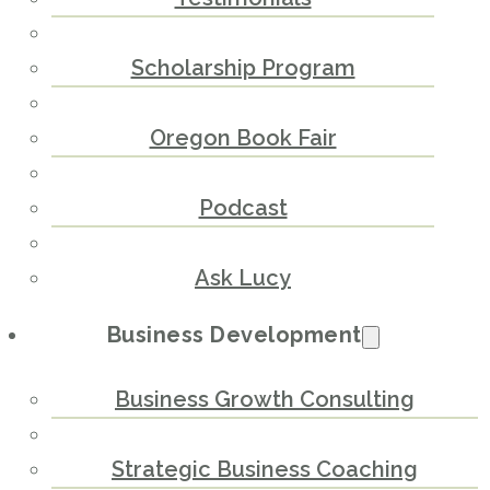
Scholarship Program
Oregon Book Fair
Podcast
Ask Lucy
Business Development
Business Growth Consulting
Strategic Business Coaching