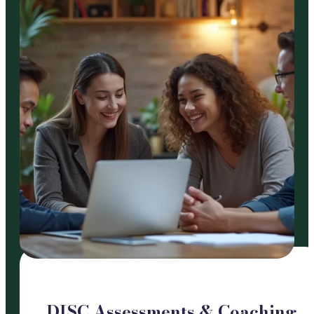
DISC Assessments & Coaching