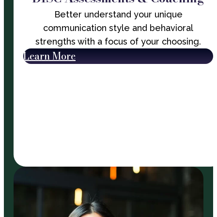
Better understand your unique
communication style and behavioral
strengths with a focus of your choosing.
Learn More