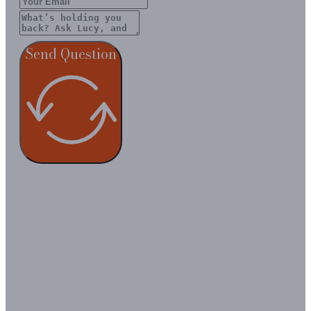
Send Question