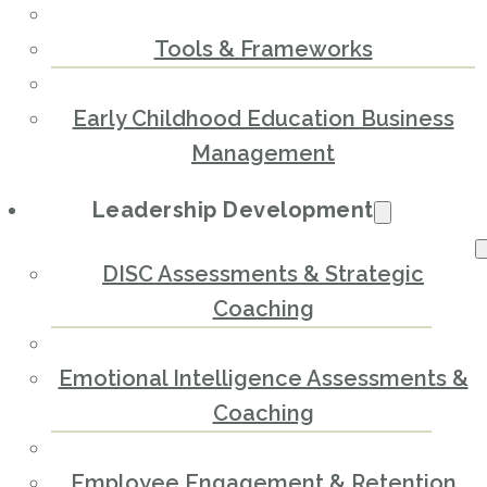
Tools & Frameworks
Early Childhood Education Business
Management
Leadership Development
DISC Assessments & Strategic
Coaching
Emotional Intelligence Assessments &
Coaching
Employee Engagement & Retention