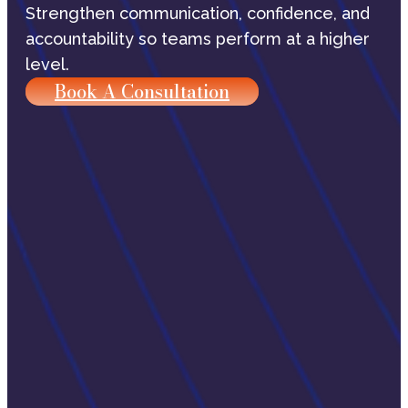
Strengthen communication, confidence, and
accountability so teams perform at a higher
level.
Book A Consultation