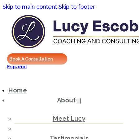
Skip to main content
Skip to footer
Book A Consultation
Español
Home
About
Meet Lucy
Testimonials